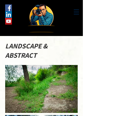
LANDSCAPE &
ABSTRACT